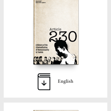
English