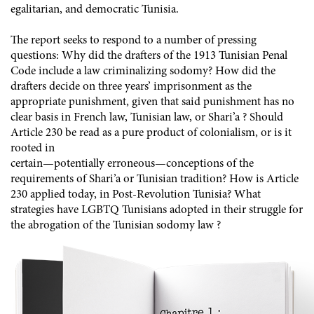
egalitarian, and democratic Tunisia.
The report seeks to respond to a number of pressing
questions: Why did the drafters of the 1913 Tunisian Penal
Code include a law criminalizing sodomy? How did the
drafters decide on three years’ imprisonment as the
appropriate punishment, given that said punishment has no
clear basis in French law, Tunisian law, or Shari’a ? Should
Article 230 be read as a pure product of colonialism, or is it
rooted in
certain—potentially erroneous—conceptions of the
requirements of Shari’a or Tunisian tradition? How is Article
230 applied today, in Post-Revolution Tunisia? What
strategies have LGBTQ Tunisians adopted in their struggle for
the abrogation of the Tunisian sodomy law ?