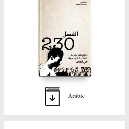
Arabic