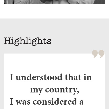
Highlights
Fe
wi
y”
Tu
or
I understood that in
ho
of
e
my country,
th
li
nch
I was considered a
ov
o