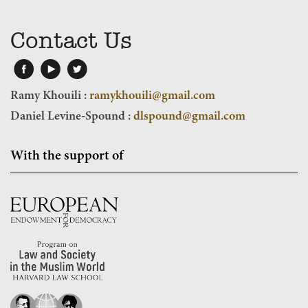
Contact Us
Ramy Khouili :
ramykhouili@gmail.com
Daniel Levine-Spound :
dlspound@gmail.com
With the support of