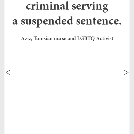
criminal serving
ap
fr
 a
a suspended sentence.
se
e
20
th
in
Aziz, Tunisian nurse and LGBTQ Activist
co
re
dy
ef
prev
next
Tu
ed
de
ex
Tu
di
co
tem
tr
de