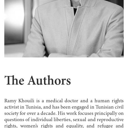
The Authors
Ramy Khouili is a medical doctor and a human rights
activist in Tunisia, and has been engaged in Tunisian civil
society for over a decade. His work focuses principally on
questions of individual liberties, sexual and reproductive
rights, women’s rights and equality, and refugee and