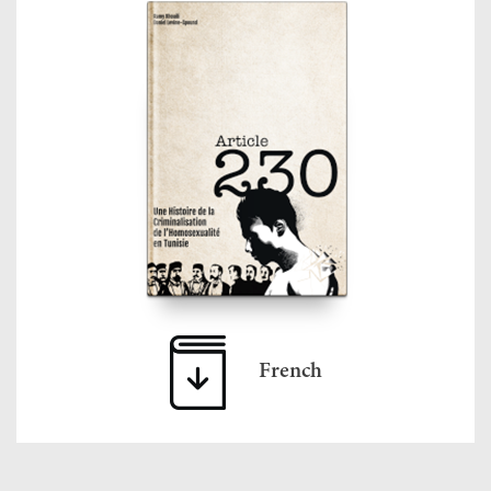
French