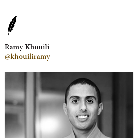
Ramy Khouili
@khouiliramy