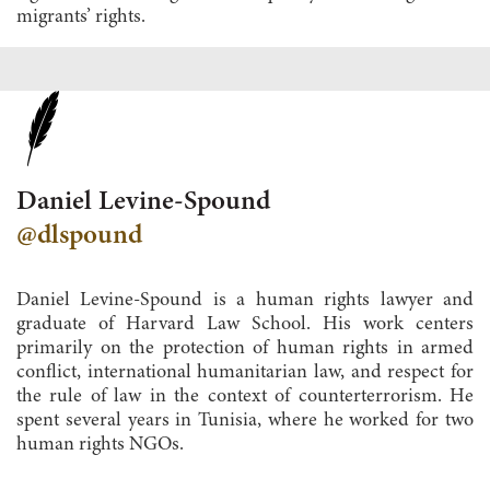
migrants’ rights.
Daniel Levine-Spound
@dlspound
Daniel Levine-Spound is a human rights lawyer and
graduate of Harvard Law School. His work centers
primarily on the protection of human rights in armed
conflict, international humanitarian law, and respect for
the rule of law in the context of counterterrorism. He
spent several years in Tunisia, where he worked for two
human rights NGOs.