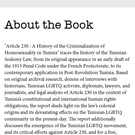
About the Book
"Article 230 : A History of the Criminalization of
Homosexuality in Tunisia" traces the history of the Tunisian
Sodomy Law, from its original appearance in an early draft of
the 1913 Penal Code under the French Protectorate, to its
contemporary application in Post-Revolution Tunisia. Based
on original archival research, dozens of interviews with
historians, Tunisian LGBTQ activists, diplomats, lawyers, and
journalists, and legal analysis of Article 230 in the context of
Tunisia’s constitutional and international human rights
obligations, the report sheds light on the law’s colonial
origins and its devastating effects on the Tunisian LGBTQ
community in the present-day. The report additionally
discusses the emergence of the Tunisian LGBTQ movement,
and its critical efforts against Article 230, and for a free,